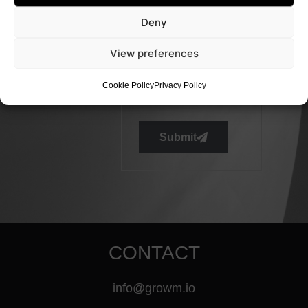
Deny
View preferences
Cookie Policy
Privacy Policy
Submit
CONTACT
info@growm.io