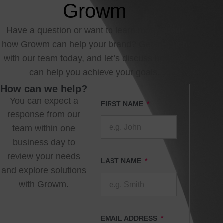
Growm
Have a question or want to learn more about
how Growm can help your brand? Get in touch
with our team today, and let’s discuss how we
can help you achieve your goals.
How can we help?
You can expect a
FIRST NAME
response from our
team within one
business day to
review your needs
LAST NAME
and explore solutions
with Growm.
EMAIL ADDRESS