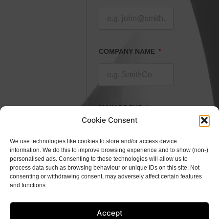
COMPANY NAME
MAIN FOCUS
Cookie Consent
We use technologies like cookies to store and/or access device
information. We do this to improve browsing experience and to show (non-)
personalised ads. Consenting to these technologies will allow us to
DETAILS
process data such as browsing behaviour or unique IDs on this site. Not
consenting or withdrawing consent, may adversely affect certain features
and functions.
Accept