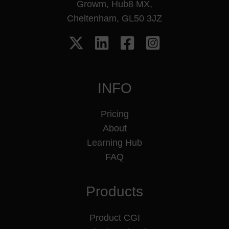
Growm, Hub8 MX,
Cheltenham, GL50 3JZ
INFO
Pricing
About
Learning Hub
FAQ
Products
Product CGI